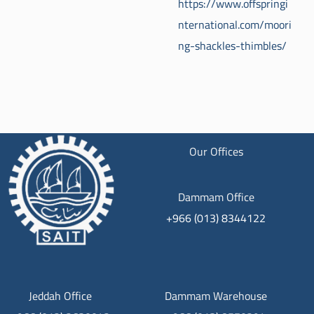
https://www.offspringi
nternational.com/moori
ng-shackles-thimbles/
Our Offices
Dammam Office
+966 (013) 8344122
Jeddah Office
Dammam Warehouse