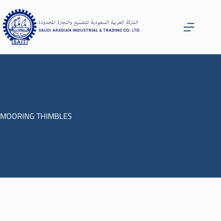
MOORING THIMBLES