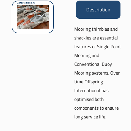
Description
Mooring thimbles and
shackles are essential
features of Single Point
Mooring and
Conventional Buoy
Mooring systems. Over
time Offspring
International has
optimised both
components to ensure
long service life.