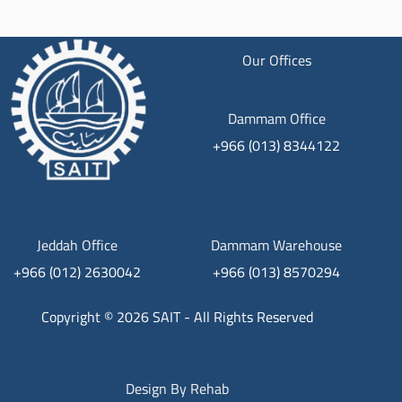
Our Offices
Dammam Office
+966 (013) 8344122
Jeddah Office
Dammam Warehouse
+966 (012) 2630042
+966 (013) 8570294
Copyright © 2026 SAIT - All Rights Reserved
Design By
Rehab