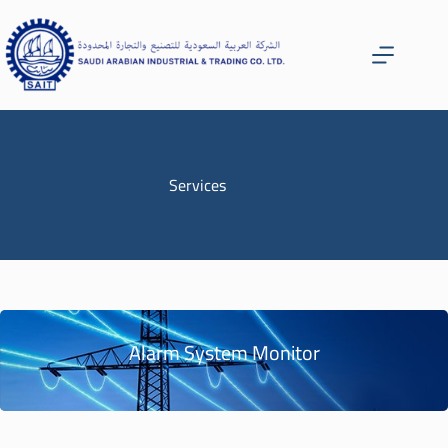
Services
Alarm System Monitor