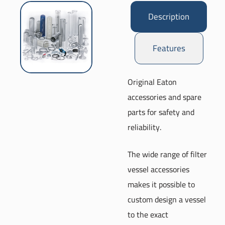
Description
Features
Original Eaton
accessories and spare
parts for safety and
reliability.
The wide range of filter
vessel accessories
makes it possible to
custom design a vessel
to the exact