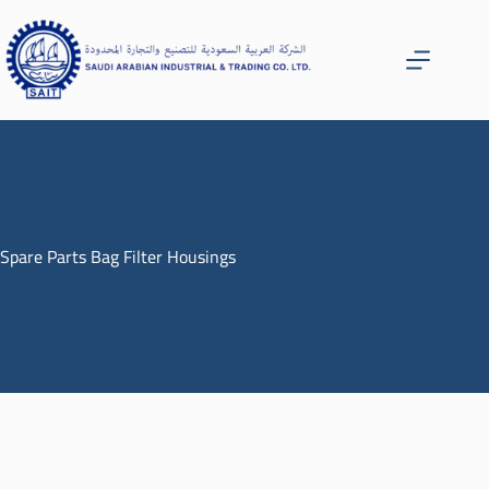
Spare Parts Bag Filter Housings