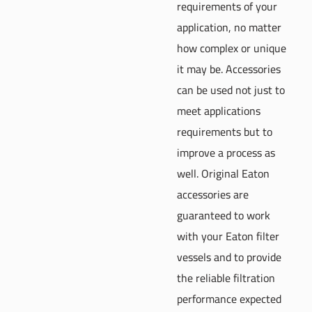
requirements of your
application, no matter
how complex or unique
it may be. Accessories
can be used not just to
meet applications
requirements but to
improve a process as
well. Original Eaton
accessories are
guaranteed to work
with your Eaton filter
vessels and to provide
the reliable filtration
performance expected