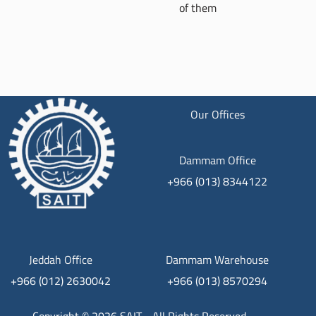
of them
Our Offices
Dammam Office
+966 (013) 8344122
Jeddah Office
Dammam Warehouse
+966 (012) 2630042
+966 (013) 8570294