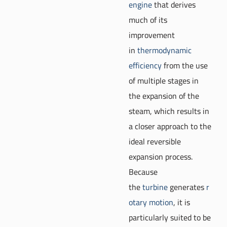
engine
that derives
much of its
improvement
in
thermodynamic
efficiency
from the use
of multiple stages in
the expansion of the
steam, which results in
a closer approach to the
ideal reversible
expansion process.
Because
the
turbine
generates
r
otary motion
, it is
particularly suited to be