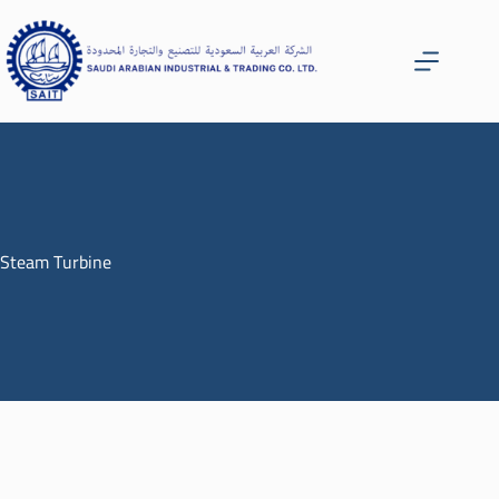
Steam Turbine