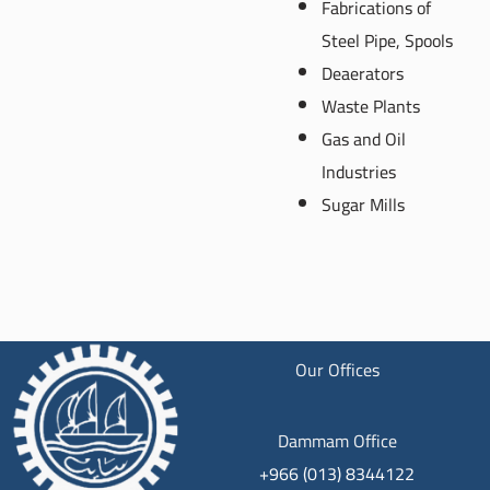
Fabrications of
Steel Pipe, Spools
Deaerators
Waste Plants
Gas and Oil
Industries
Sugar Mills
Our Offices
Dammam Office
+966 (013) 8344122