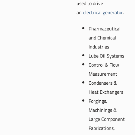
used to drive
an
electrical generator
.
Pharmaceutical
and Chemical
Industries
Lube Oil Systems
Control & Flow
Measurement
Condensers &
Heat Exchangers
Forgings,
Machinings &
Large Component
Fabrications,