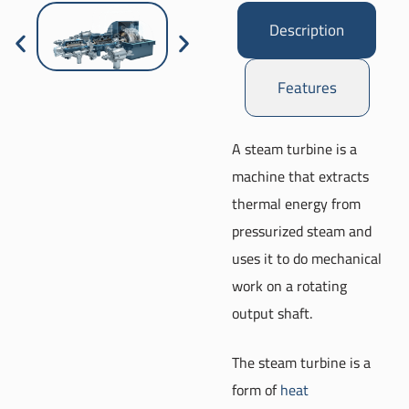
Description
Features
A steam turbine is a
machine that extracts
thermal energy from
pressurized steam and
uses it to do mechanical
work on a rotating
output shaft.
The steam turbine is a
form of
heat