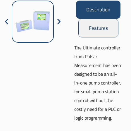
Description
Features
The Ultimate controller
from Pulsar
Measurement has been
designed to be an all-
in-one pump controller,
for small pump station
control without the
costly need for a PLC or
logic programming.