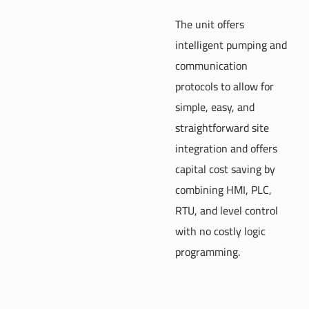
The unit offers
intelligent pumping and
communication
protocols to allow for
simple, easy, and
straightforward site
integration and offers
capital cost saving by
combining HMI, PLC,
RTU, and level control
with no costly logic
programming.