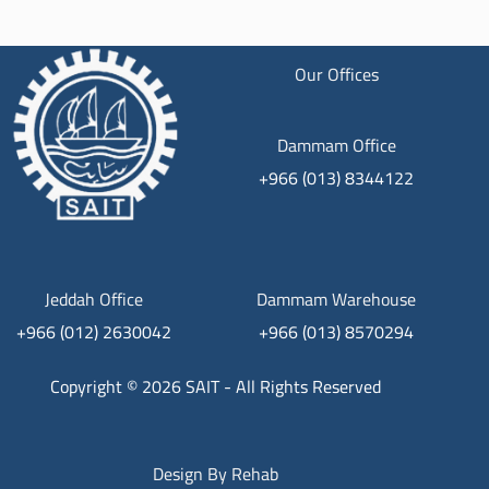
Our Offices
Dammam Office
+966 (013) 8344122
Jeddah Office
Dammam Warehouse
+966 (012) 2630042
+966 (013) 8570294
Copyright © 2026 SAIT - All Rights Reserved
Design By
Rehab