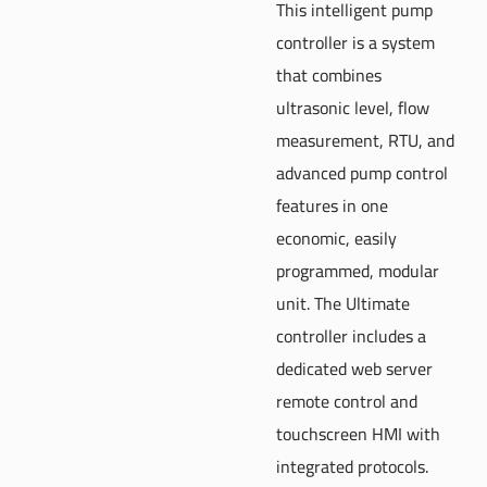
This intelligent pump
controller is a system
that combines
ultrasonic level, flow
measurement, RTU, and
advanced pump control
features in one
economic, easily
programmed, modular
unit. The Ultimate
controller includes a
dedicated web server
remote control and
touchscreen HMI with
integrated protocols.