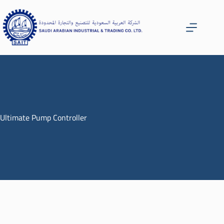
Ultimate Pump Controller